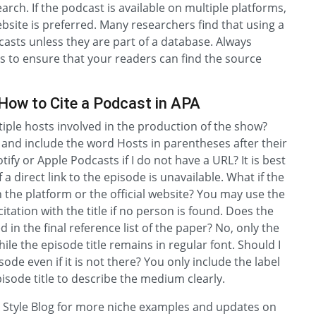
arch. If the podcast is available on multiple platforms,
ebsite is preferred. Many researchers find that using a
dcasts unless they are part of a database. Always
s to ensure that your readers can find the source
How to Cite a Podcast in APA
ltiple hosts involved in the production of the show?
n and include the word Hosts in parentheses after their
ify or Apple Podcasts if I do not have a URL? It is best
 direct link to the episode is unavailable. What if the
n the platform or the official website? You may use the
itation with the title if no person is found. Does the
d in the final reference list of the paper? No, only the
 while the episode title remains in regular font. Should I
sode even if it is not there? You only include the label
isode title to describe the medium clearly.
PA Style Blog for more niche examples and updates on