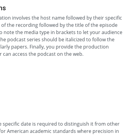
ns
tion involves the host name followed by their specific
of the recording followed by the title of the episode
to note the media type in brackets to let your audience
he podcast series should be italicized to follow the
larly papers. Finally, you provide the production
r can access the podcast on the web.
specific date is required to distinguish it from other
ital for American academic standards where precision in