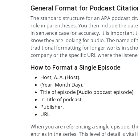
General Format for Podcast Citatio
The standard structure for an APA podcast cita
role in parentheses. You then include the date 
in sentence case for accuracy. It is important 
know they are looking for audio. The name of t
traditional formatting for longer works in scho
company or the specific URL where the listene
How to Format a Single Episode
Host, A. A. (Host).
(Year, Month Day).
Title of episode [Audio podcast episode].
In Title of podcast.
Publisher.
URL
When you are referencing a single episode, the 
entries in the series. This level of detail is v