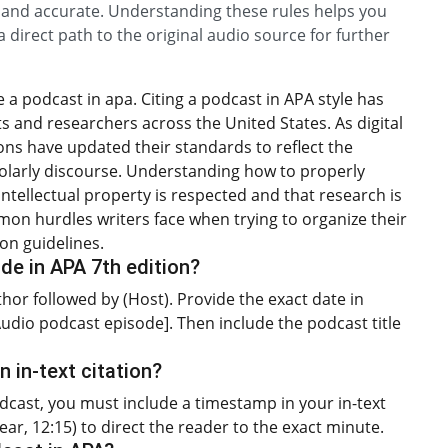
l and accurate. Understanding these rules helps you
 direct path to the original audio source for further
a podcast in apa. Citing a podcast in APA style has
and researchers across the United States. As digital
ns have updated their standards to reflect the
olarly discourse. Understanding how to properly
intellectual property is respected and that research is
mon hurdles writers face when trying to organize their
ion guidelines.
de in APA 7th edition?
uthor followed by (Host). Provide the exact date in
[Audio podcast episode]. Then include the podcast title
n in-text citation?
podcast, you must include a timestamp in your in-text
ear, 12:15) to direct the reader to the exact minute.