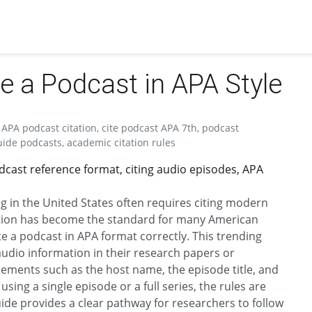
te a Podcast in APA Style
 APA podcast citation, cite podcast APA 7th, podcast
uide podcasts, academic citation rules
dcast reference format, citing audio episodes, APA
g in the United States often requires citing modern
dition has become the standard for many American
te a podcast in APA format correctly. This trending
 audio information in their research papers or
lements such as the host name, the episode title, and
sing a single episode or a full series, the rules are
guide provides a clear pathway for researchers to follow