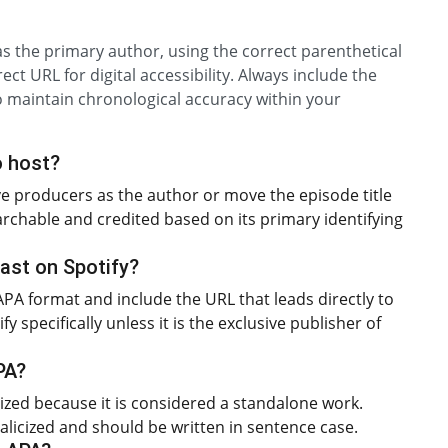
 as the primary author, using the correct parenthetical
ect URL for digital accessibility. Always include the
to maintain chronological accuracy within your
o host?
ive producers as the author or move the episode title
searchable and credited based on its primary identifying
cast on Spotify?
 APA format and include the URL that leads directly to
 specifically unless it is the exclusive publisher of
APA?
alicized because it is considered a standalone work.
italicized and should be written in sentence case.