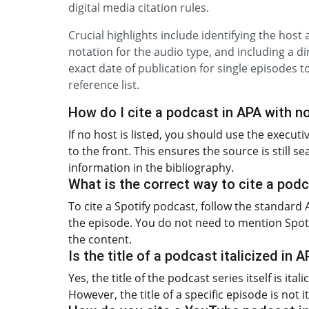
digital media citation rules.
Crucial highlights include identifying the host
notation for the audio type, and including a dir
exact date of publication for single episodes 
reference list.
How do I cite a podcast in APA with n
If no host is listed, you should use the execut
to the front. This ensures the source is still 
information in the bibliography.
What is the correct way to cite a pod
To cite a Spotify podcast, follow the standard
the episode. You do not need to mention Spotify
the content.
Is the title of a podcast italicized in 
Yes, the title of the podcast series itself is it
However, the title of a specific episode is not 