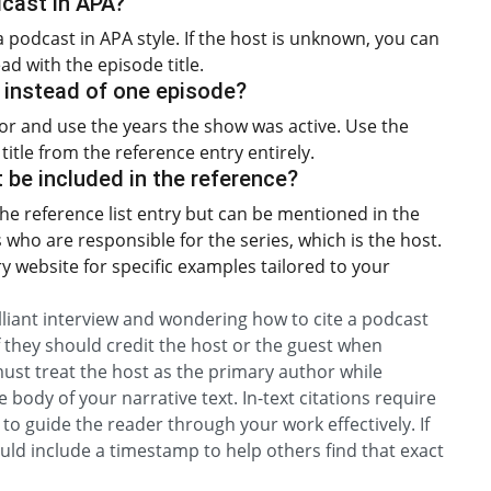
dcast in APA?
a podcast in APA style. If the host is unknown, you can
ad with the episode title.
s instead of one episode?
thor and use the years the show was active. Use the
itle from the reference entry entirely.
be included in the reference?
he reference list entry but can be mentioned in the
s who are responsible for the series, which is the host.
ary website for specific examples tailored to your
illiant interview and wondering how to cite a podcast
 they should credit the host or the guest when
 must treat the host as the primary author while
 body of your narrative text. In-text citations require
to guide the reader through your work effectively. If
ould include a timestamp to help others find that exact