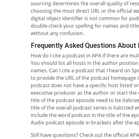
sourcing determines the overall quality of rese
choosing the most direct URL or the official w
digital object identifier is not common for po
double-check your spelling for names and title
without any confusion.
Frequently Asked Questions About 
How do I cite a podcast in APA if there are mu
You should list all hosts in the author positio
names. Can I cite a podcast that I heard on Spot
to provide the URL of the podcast homepage if a
podcast does not have a specific host listed o
executive producer as the author or start the c
title of the podcast episode need to be italicize
title of the overall podcast series is italicized
include the word podcast in the title of the epi
Audio podcast episode in brackets after the ep
Still have questions? Check out the official A