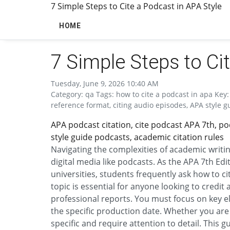
7 Simple Steps to Cite a Podcast in APA Style
HOME
7 Simple Steps to Ci
Tuesday, June 9, 2026 10:40 AM
Category: qa Tags: how to cite a podcast in apa Key:
reference format, citing audio episodes, APA style g
APA podcast citation, cite podcast APA 7th, po
style guide podcasts, academic citation rules
Navigating the complexities of academic writin
digital media like podcasts. As the APA 7th E
universities, students frequently ask how to ci
topic is essential for anyone looking to credit
professional reports. You must focus on key e
the specific production date. Whether you are u
specific and require attention to detail. This 