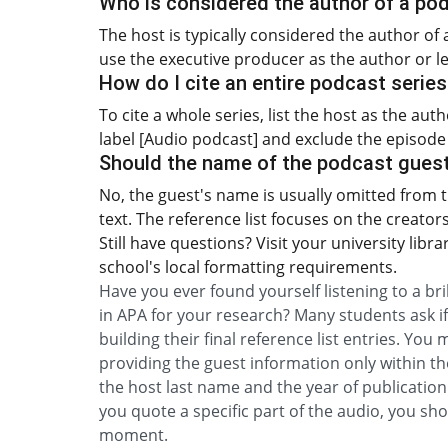
Who is considered the author of a po
The host is typically considered the author of 
use the executive producer as the author or le
How do I cite an entire podcast serie
To cite a whole series, list the host as the au
label [Audio podcast] and exclude the episode t
Should the name of the podcast guest 
No, the guest's name is usually omitted from t
text. The reference list focuses on the creator
Still have questions? Visit your university libr
school's local formatting requirements.
Have you ever found yourself listening to a br
in APA for your research? Many students ask if
building their final reference list entries. You
providing the guest information only within the
the host last name and the year of publication 
you quote a specific part of the audio, you sh
moment.