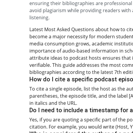
ensuring their bibliographies are professiona
avoid plagiarism while providing readers with a
listening.
Latest Most Asked Questions about how to cite 
become a major necessity for modern students 
media consumption grows, academic institutio
importance of audio-based information in sch
attribute ideas to podcast hosts ensures that 
verifiable. This guide addresses the most com
bibliographies according to the latest 7th edit
How do I cite a specific podcast episo
To cite a single episode, list the host as the a
parentheses, the episode title, and the label 
in italics and the URL.
Do I need to include a timestamp for a
Yes, if you are quoting a specific part of the 
citation. For example, you would write (Host, Y