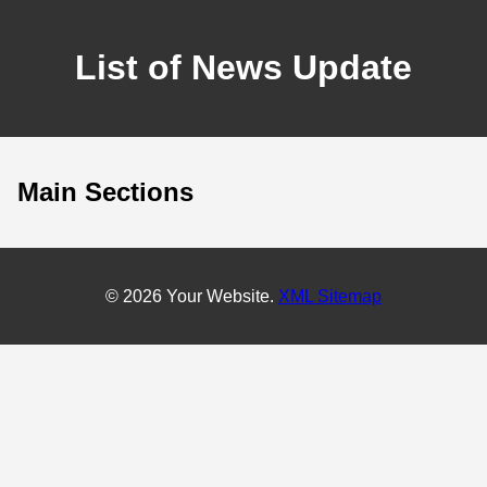
List of News Update
Main Sections
© 2026 Your Website.
XML Sitemap