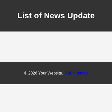
List of News Update
© 2026 Your Website.
XML Sitemap