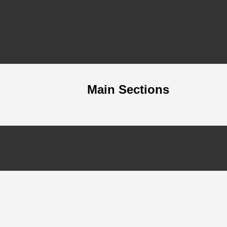
Main Sections