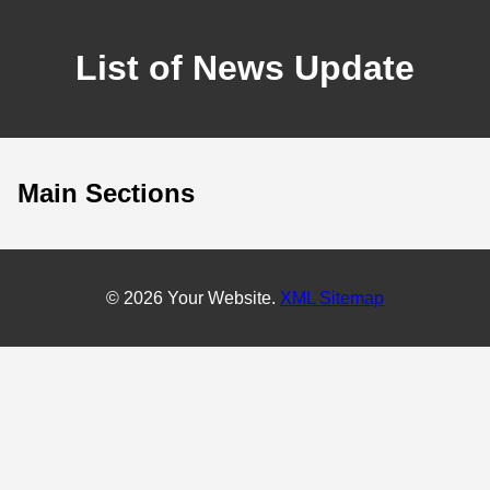
List of News Update
Main Sections
© 2026 Your Website.
XML Sitemap