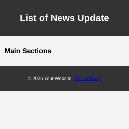
List of News Update
Main Sections
© 2026 Your Website.
XML Sitemap