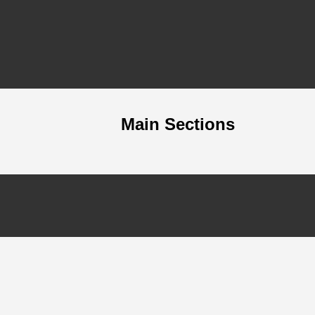
Main Sections