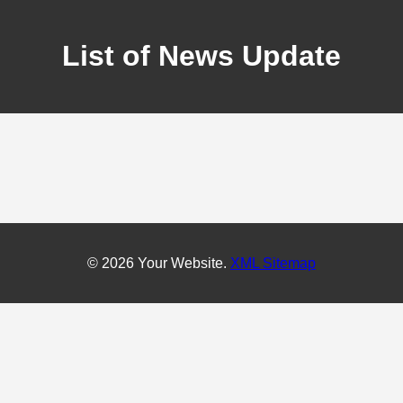
List of News Update
© 2026 Your Website.
XML Sitemap