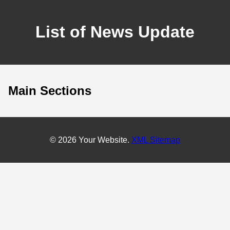
List of News Update
Main Sections
© 2026 Your Website.
XML Sitemap