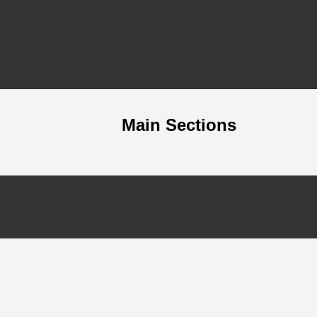
Main Sections