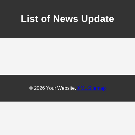
List of News Update
© 2026 Your Website.
XML Sitemap