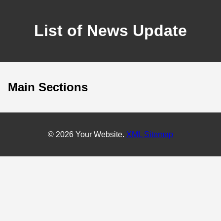
List of News Update
Main Sections
© 2026 Your Website.
XML Sitemap