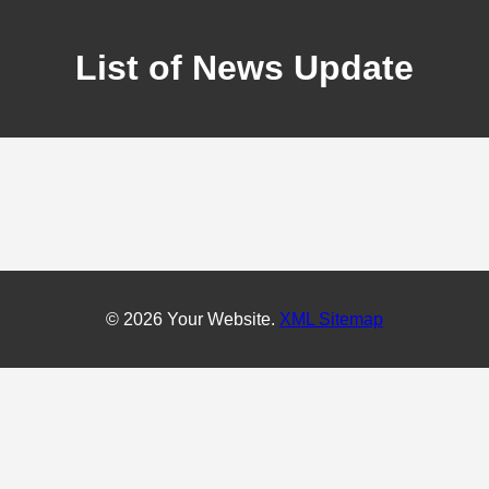
List of News Update
© 2026 Your Website.
XML Sitemap