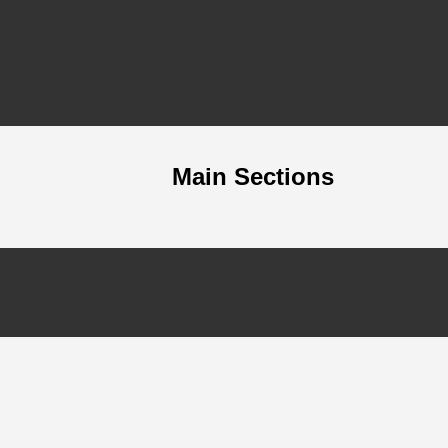
Main Sections