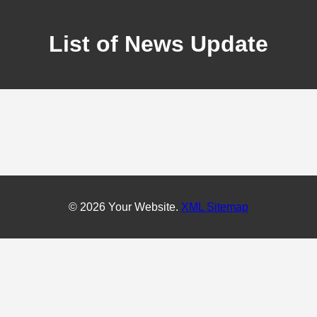
List of News Update
© 2026 Your Website.
XML Sitemap