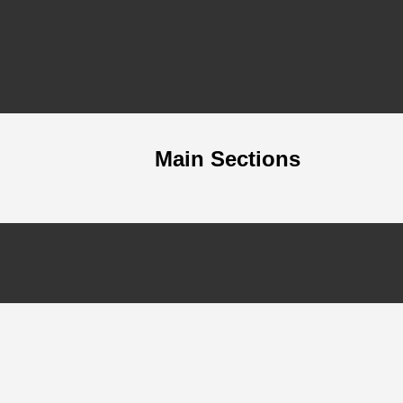
Main Sections