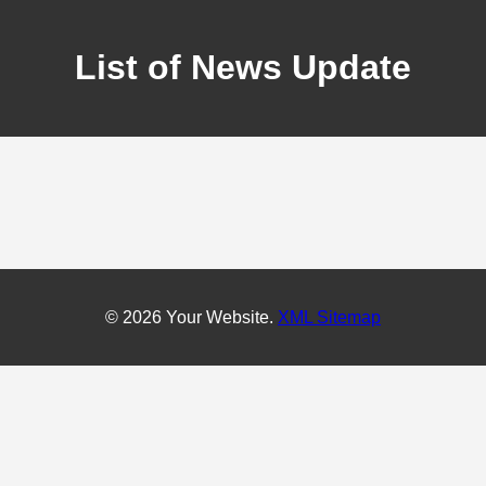
List of News Update
© 2026 Your Website.
XML Sitemap