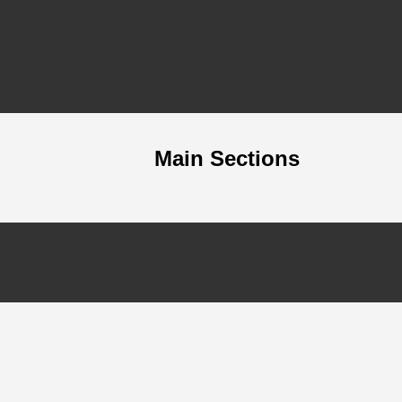
Main Sections