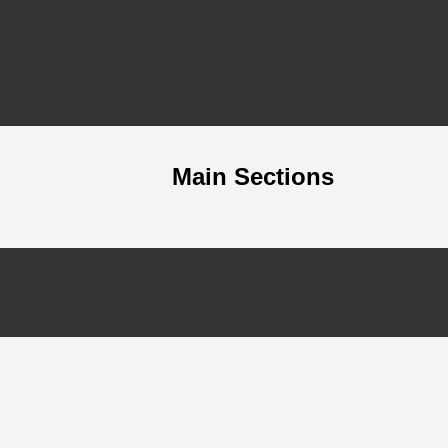
Main Sections