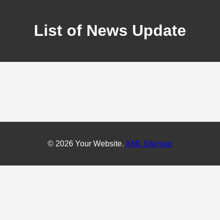
List of News Update
© 2026 Your Website.
XML Sitemap