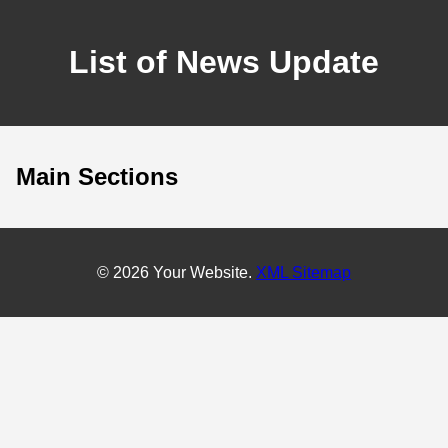
List of News Update
Main Sections
© 2026 Your Website.
XML Sitemap