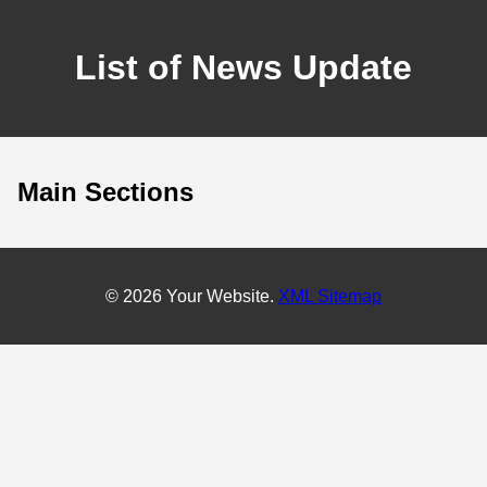
List of News Update
Main Sections
© 2026 Your Website.
XML Sitemap