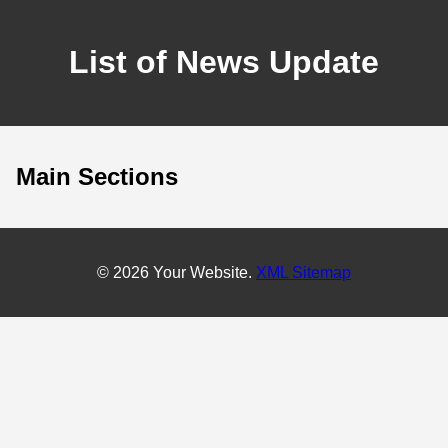
List of News Update
Main Sections
© 2026 Your Website.
XML Sitemap