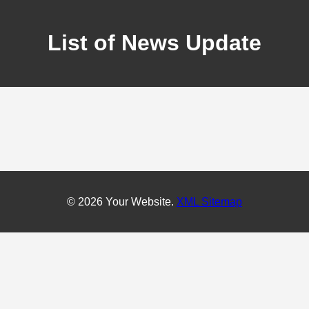
List of News Update
© 2026 Your Website.
XML Sitemap