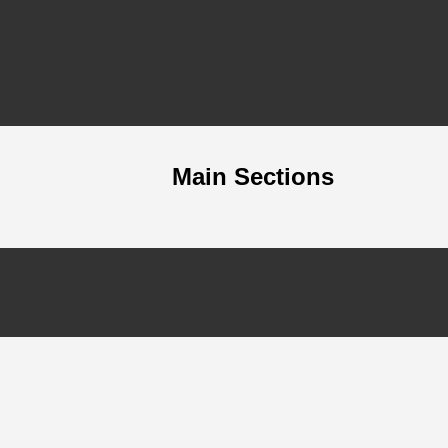
Main Sections