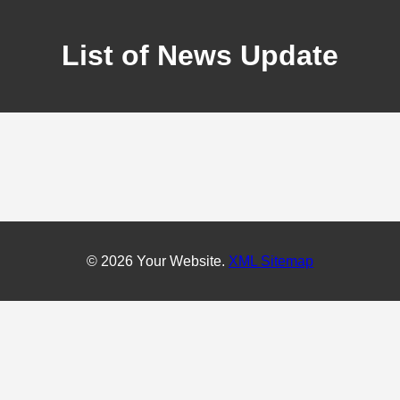
List of News Update
© 2026 Your Website.
XML Sitemap