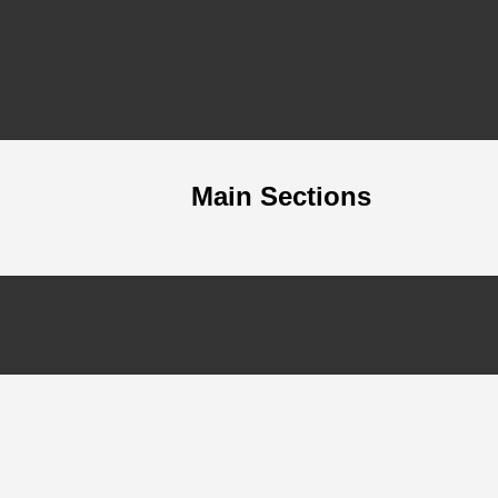
Main Sections