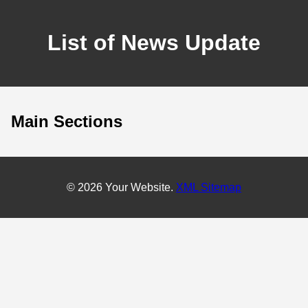
List of News Update
Main Sections
© 2026 Your Website.
XML Sitemap