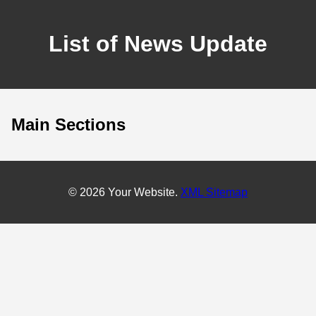
List of News Update
Main Sections
© 2026 Your Website.
XML Sitemap