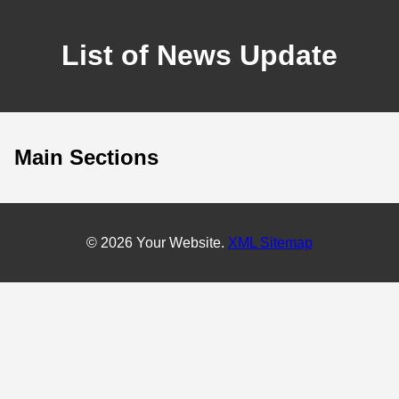
List of News Update
Main Sections
© 2026 Your Website.
XML Sitemap