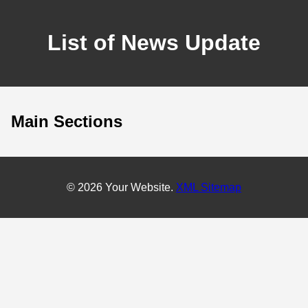
List of News Update
Main Sections
© 2026 Your Website.
XML Sitemap