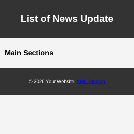
List of News Update
Main Sections
© 2026 Your Website.
XML Sitemap