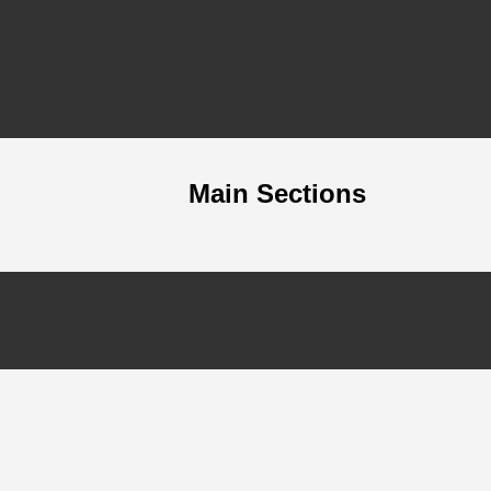
Main Sections