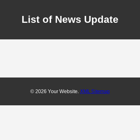
List of News Update
© 2026 Your Website.
XML Sitemap