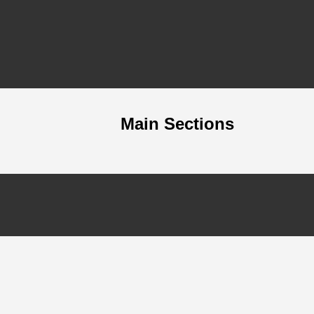
Main Sections