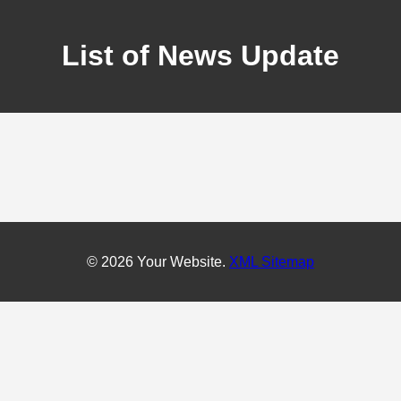
List of News Update
© 2026 Your Website.
XML Sitemap