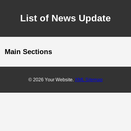
List of News Update
Main Sections
© 2026 Your Website.
XML Sitemap