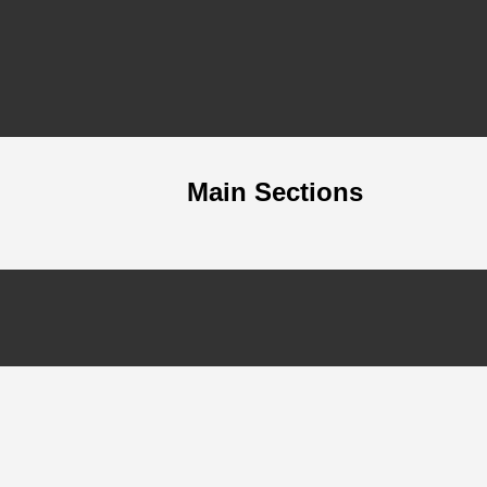
Main Sections