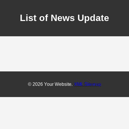
List of News Update
© 2026 Your Website.
XML Sitemap