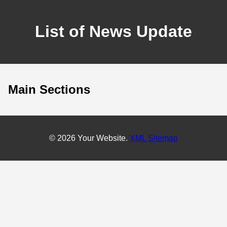
List of News Update
Main Sections
© 2026 Your Website.
XML Sitemap