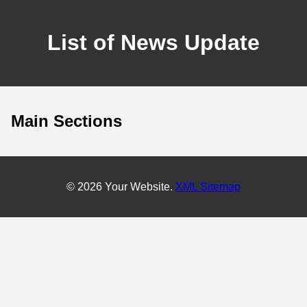
List of News Update
Main Sections
© 2026 Your Website.
XML Sitemap