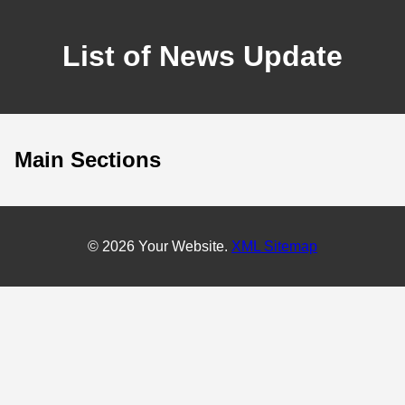
List of News Update
Main Sections
© 2026 Your Website.
XML Sitemap