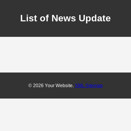
List of News Update
© 2026 Your Website.
XML Sitemap