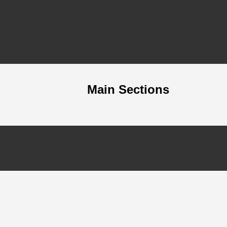
Main Sections