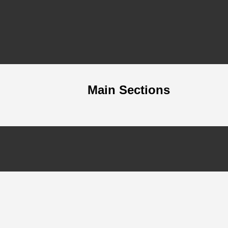
Main Sections