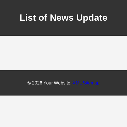
List of News Update
© 2026 Your Website.
XML Sitemap