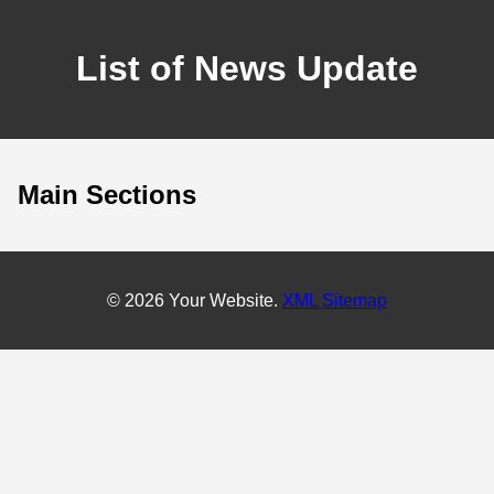
List of News Update
Main Sections
© 2026 Your Website.
XML Sitemap