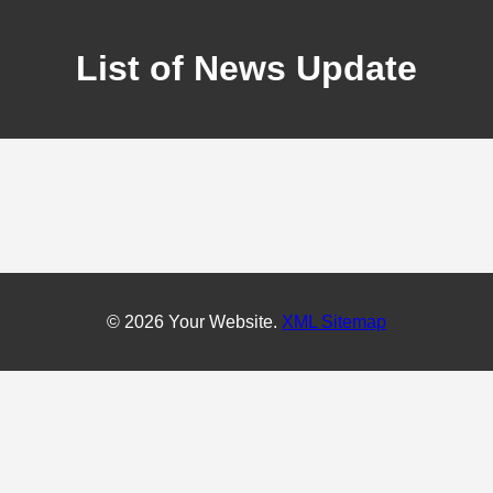
List of News Update
© 2026 Your Website.
XML Sitemap