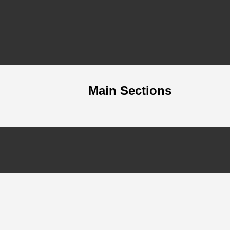
Main Sections