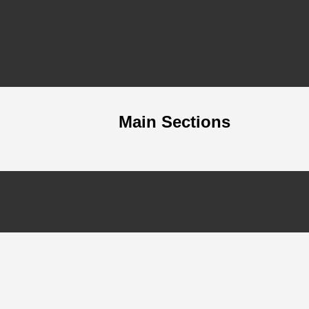
Main Sections