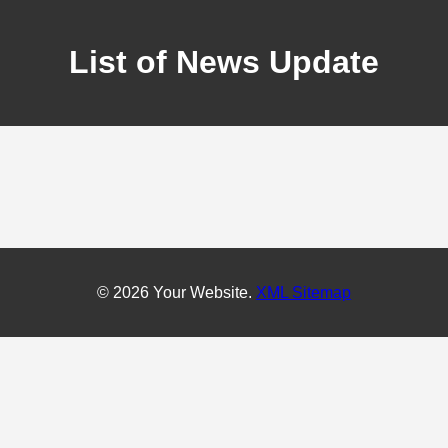
List of News Update
© 2026 Your Website.
XML Sitemap